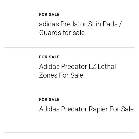
FOR SALE
adidas Predator Shin Pads /
Guards for sale
FOR SALE
Adidas Predator LZ Lethal
Zones For Sale
FOR SALE
Adidas Predator Rapier For Sale