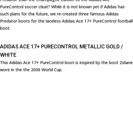
PureControl soccer cleat? While it is not known yet if Adidas has
such plans for the future, we re-created three famous Adidas
Predator boots for the laceless Adidas Ace 17+ PureControl football
boot.
ADIDAS ACE 17+ PURECONTROL METALLIC GOLD /
WHITE
This Adidas Ace 17+ PureControl boot is inspired by the boot Zidane
wore in the the 2006 World Cup.