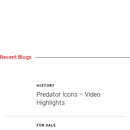
Recent Blogs
HISTORY
Predator Icons – Video
Highlights
FOR SALE