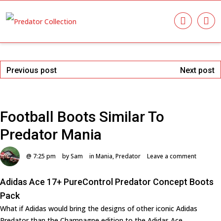
Previous post
Next post
Football Boots Similar To
Predator Mania
@ 7:25 pm
by Sam
in
Mania
,
Predator
Leave a comment
Adidas Ace 17+ PureControl Predator Concept Boots
Pack
What if Adidas would bring the designs of other iconic Adidas
Predator than the Champagne edition to the Adidas Ace