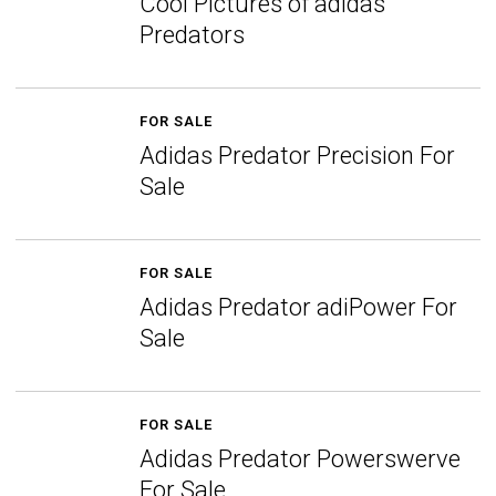
Cool Pictures of adidas
Predators
FOR SALE
Adidas Predator Precision For
Sale
FOR SALE
Adidas Predator adiPower For
Sale
FOR SALE
Adidas Predator Powerswerve
For Sale