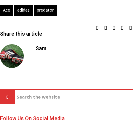
Ace
adidas
predator
Share this article
Sam
Follow Us On Social Media