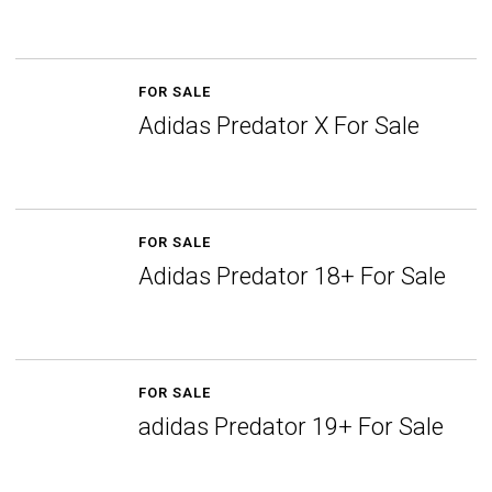
FOR SALE
Adidas Predator X For Sale
FOR SALE
Adidas Predator 18+ For Sale
FOR SALE
adidas Predator 19+ For Sale