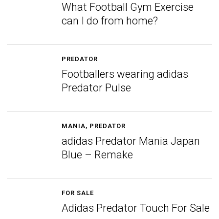
What Football Gym Exercise
can I do from home?
PREDATOR
Footballers wearing adidas
Predator Pulse
MANIA
,
PREDATOR
adidas Predator Mania Japan
Blue – Remake
FOR SALE
Adidas Predator Touch For Sale