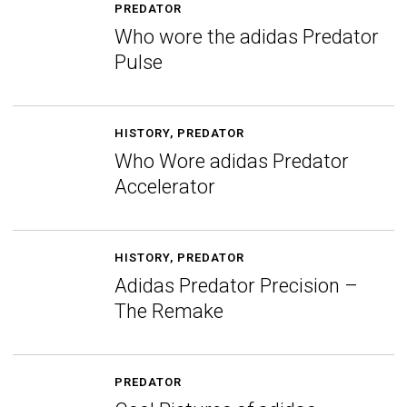
PREDATOR
Who wore the adidas Predator
Pulse
HISTORY
,
PREDATOR
Who Wore adidas Predator
Accelerator
HISTORY
,
PREDATOR
Adidas Predator Precision –
The Remake
PREDATOR