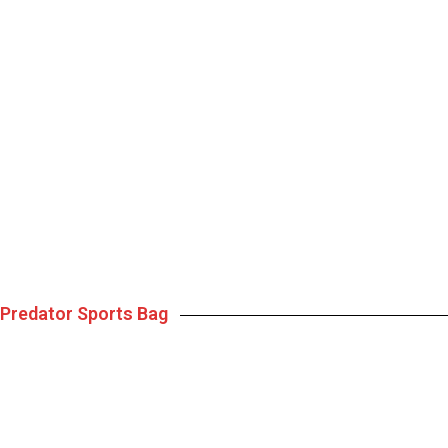
Predator Sports Bag