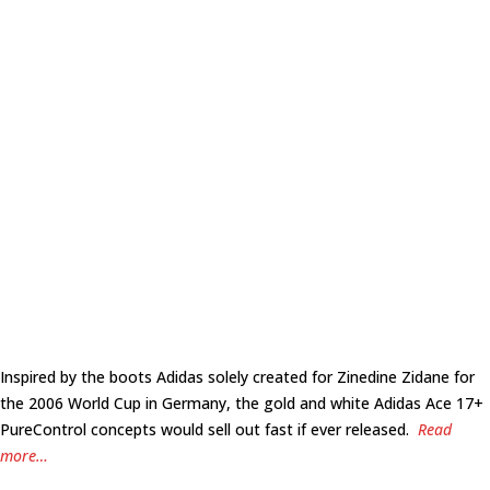
Inspired by the boots Adidas solely created for Zinedine Zidane for
the 2006 World Cup in Germany, the gold and white Adidas Ace 17+
PureControl concepts would sell out fast if ever released.
Read
more…