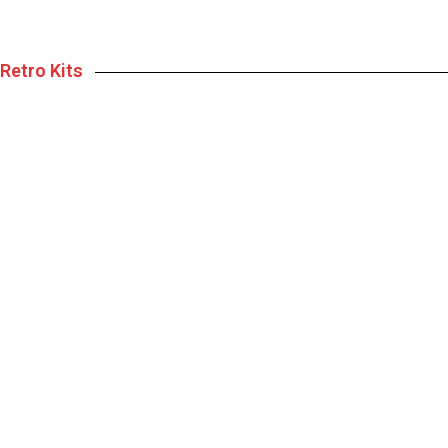
Retro Kits