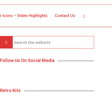
r Icons – Video Highlights
Contact Us
Follow Us On Social Media
Retro Kits