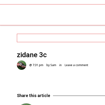
zidane 3c
@ 7:31 pm
by Sam
in
Leave a comment
Share this article