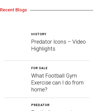
Recent Blogs
HISTORY
Predator Icons – Video
Highlights
FOR SALE
What Football Gym
Exercise can I do from
home?
PREDATOR