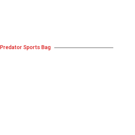
Predator Sports Bag