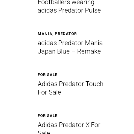
Footballers wearing
adidas Predator Pulse
MANIA
,
PREDATOR
adidas Predator Mania
Japan Blue – Remake
FOR SALE
Adidas Predator Touch
For Sale
FOR SALE
Adidas Predator X For
Sale