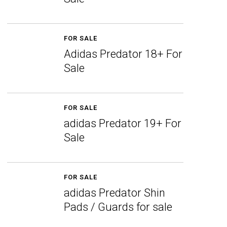
FOR SALE
Adidas Predator 18+ For
Sale
FOR SALE
adidas Predator 19+ For
Sale
FOR SALE
adidas Predator Shin
Pads / Guards for sale