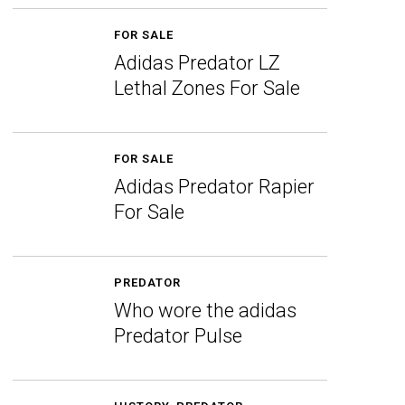
FOR SALE
Adidas Predator LZ
Lethal Zones For Sale
FOR SALE
Adidas Predator Rapier
For Sale
PREDATOR
Who wore the adidas
Predator Pulse