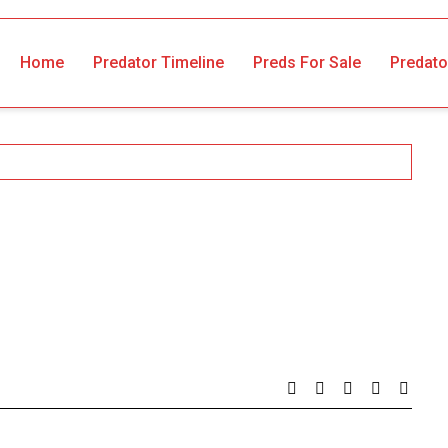
Home
Predator Timeline
Preds For Sale
Predato