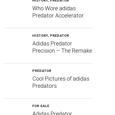
HISTORY
,
PREDATOR
Who Wore adidas
Predator Accelerator
HISTORY
,
PREDATOR
Adidas Predator
Precision – The Remake
PREDATOR
Cool Pictures of adidas
Predators
FOR SALE
Adidas Predator