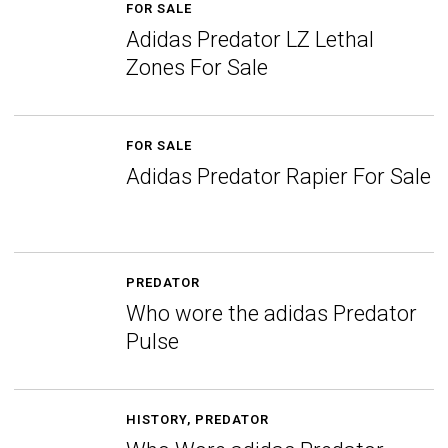
FOR SALE
Adidas Predator LZ Lethal
Zones For Sale
FOR SALE
Adidas Predator Rapier For Sale
PREDATOR
Who wore the adidas Predator
Pulse
HISTORY
,
PREDATOR