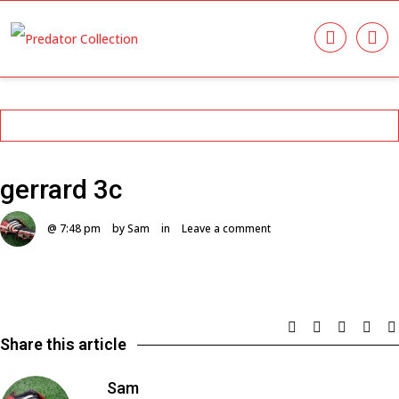
gerrard 3c
@ 7:48 pm
by Sam
in
Leave a comment
Share this article
Sam