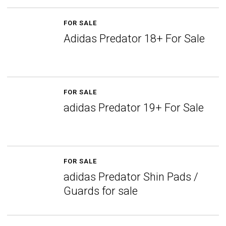
FOR SALE
Adidas Predator 18+ For Sale
FOR SALE
adidas Predator 19+ For Sale
FOR SALE
adidas Predator Shin Pads /
Guards for sale