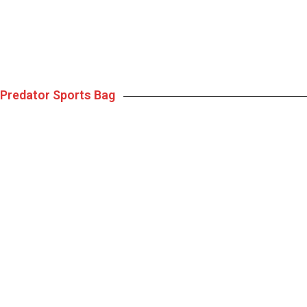
Predator Sports Bag