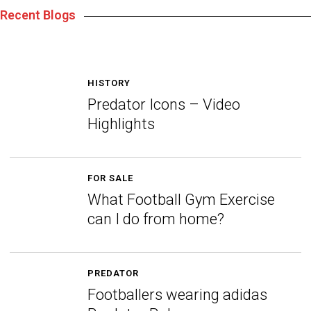
Recent Blogs
HISTORY
Predator Icons – Video
Highlights
FOR SALE
What Football Gym Exercise
can I do from home?
PREDATOR
Footballers wearing adidas