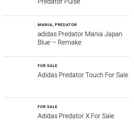
Predator Pulse
MANIA
,
PREDATOR
adidas Predator Mania Japan
Blue – Remake
FOR SALE
Adidas Predator Touch For Sale
FOR SALE
Adidas Predator X For Sale