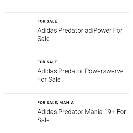
FOR SALE
Adidas Predator adiPower For
Sale
FOR SALE
Adidas Predator Powerswerve
For Sale
FOR SALE
,
MANIA
Adidas Predator Mania 19+ For
Sale