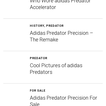
Who Wore adidas Predator
Accelerator
HISTORY
,
PREDATOR
Adidas Predator Precision –
The Remake
PREDATOR
Cool Pictures of adidas
Predators
FOR SALE
Adidas Predator Precision For
Sale