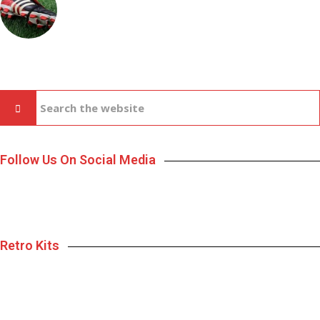
Follow Us On Social Media
Retro Kits