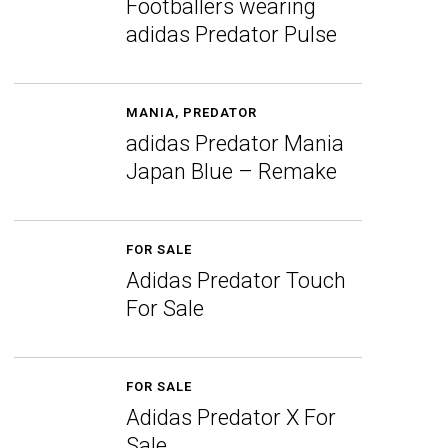
Footballers wearing
adidas Predator Pulse
MANIA
,
PREDATOR
adidas Predator Mania
Japan Blue – Remake
FOR SALE
Adidas Predator Touch
For Sale
FOR SALE
Adidas Predator X For
Sale