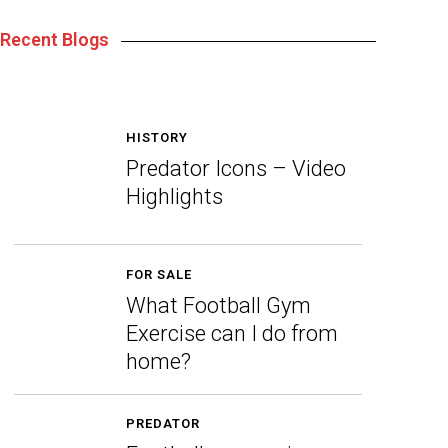
Recent Blogs
HISTORY
Predator Icons – Video
Highlights
FOR SALE
What Football Gym
Exercise can I do from
home?
PREDATOR