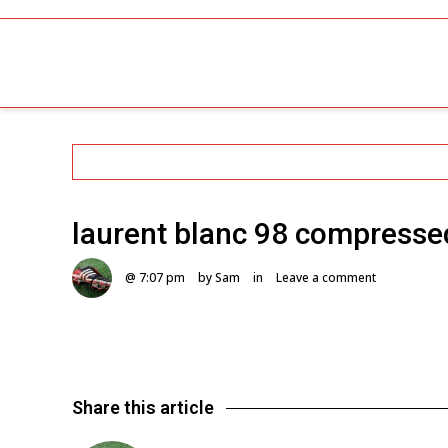
laurent blanc 98 compresse
@ 7:07 pm
by Sam
in
Leave a comment
Share this article