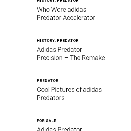
HISTORY
,
PREDATOR
Who Wore adidas
Predator Accelerator
HISTORY
,
PREDATOR
Adidas Predator
Precision – The Remake
PREDATOR
Cool Pictures of adidas
Predators
FOR SALE
Adidas Predator