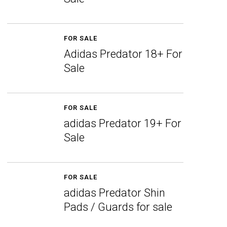
FOR SALE
Adidas Predator 18+ For
Sale
FOR SALE
adidas Predator 19+ For
Sale
FOR SALE
adidas Predator Shin
Pads / Guards for sale