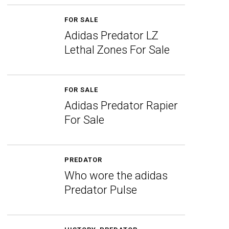
FOR SALE
Adidas Predator LZ
Lethal Zones For Sale
FOR SALE
Adidas Predator Rapier
For Sale
PREDATOR
Who wore the adidas
Predator Pulse