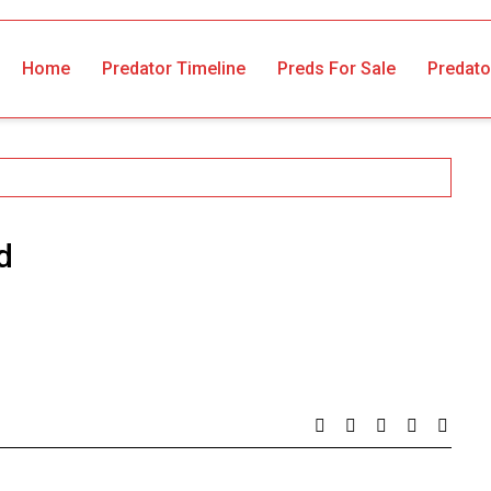
Home
Predator Timeline
Preds For Sale
Predato
d