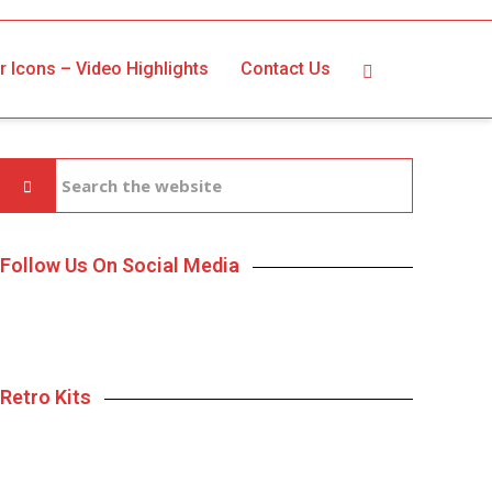
r Icons – Video Highlights
Contact Us
Follow Us On Social Media
Retro Kits