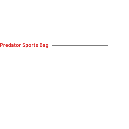
Predator Sports Bag