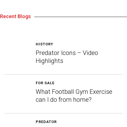
Recent Blogs
HISTORY
Predator Icons – Video
Highlights
FOR SALE
What Football Gym Exercise
can I do from home?
PREDATOR