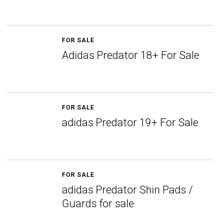
FOR SALE
Adidas Predator 18+ For Sale
FOR SALE
adidas Predator 19+ For Sale
FOR SALE
adidas Predator Shin Pads /
Guards for sale