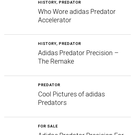
HISTORY
,
PREDATOR
Who Wore adidas Predator
Accelerator
HISTORY
,
PREDATOR
Adidas Predator Precision –
The Remake
PREDATOR
Cool Pictures of adidas
Predators
FOR SALE