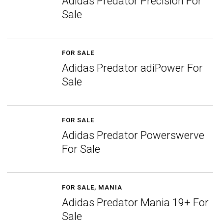
Adidas Predator Precision For
Sale
FOR SALE
Adidas Predator adiPower For
Sale
FOR SALE
Adidas Predator Powerswerve
For Sale
FOR SALE
,
MANIA
Adidas Predator Mania 19+ For
Sale