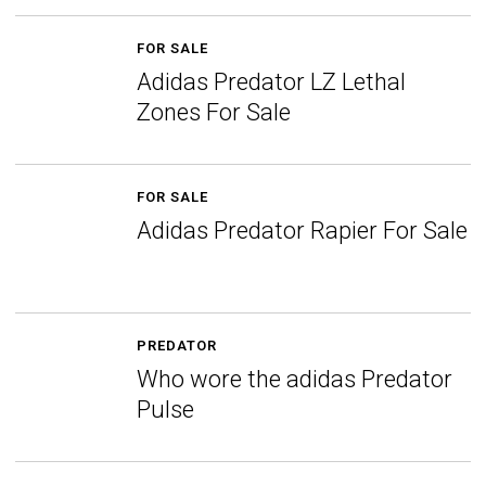
FOR SALE
Adidas Predator LZ Lethal
Zones For Sale
FOR SALE
Adidas Predator Rapier For Sale
PREDATOR
Who wore the adidas Predator
Pulse