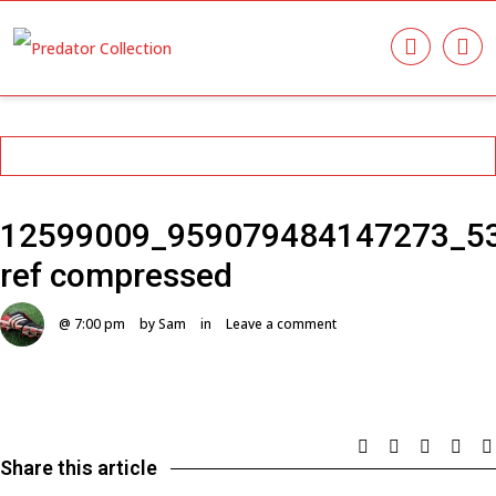
12599009_959079484147273_5
ref compressed
@ 7:00 pm
by Sam
in
Leave a comment
Share this article