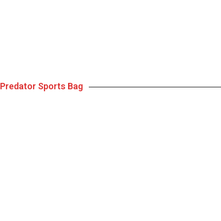
Predator Sports Bag