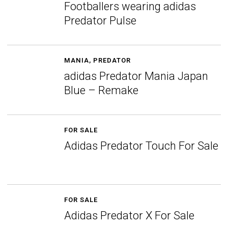
Footballers wearing adidas
Predator Pulse
MANIA
,
PREDATOR
adidas Predator Mania Japan
Blue – Remake
FOR SALE
Adidas Predator Touch For Sale
FOR SALE
Adidas Predator X For Sale