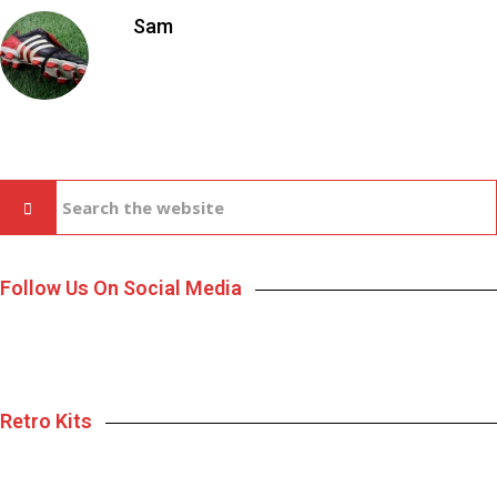
Sam
Follow Us On Social Media
Retro Kits