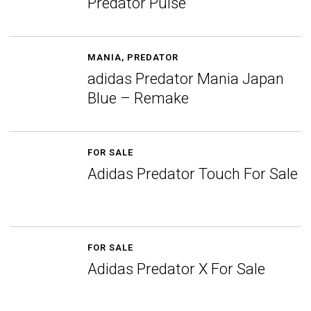
Predator Pulse
MANIA
,
PREDATOR
adidas Predator Mania Japan
Blue – Remake
FOR SALE
Adidas Predator Touch For Sale
FOR SALE
Adidas Predator X For Sale