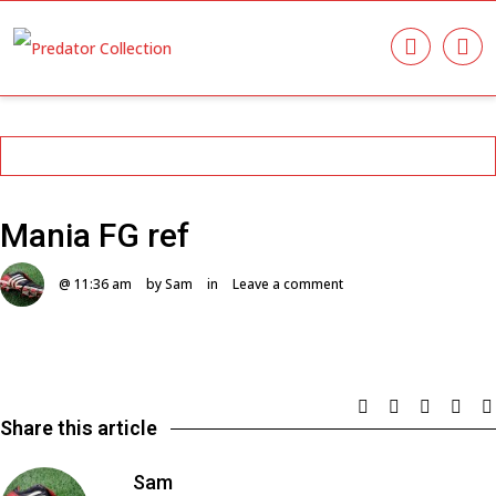
Mania FG ref
@ 11:36 am
by Sam
in
Leave a comment
Share this article
Sam