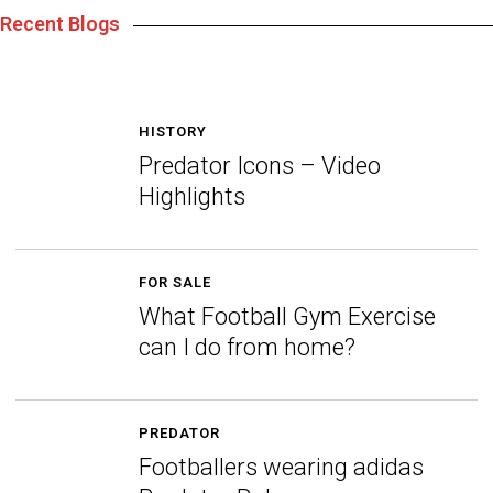
Recent Blogs
HISTORY
Predator Icons – Video
Highlights
FOR SALE
What Football Gym Exercise
can I do from home?
PREDATOR
Footballers wearing adidas