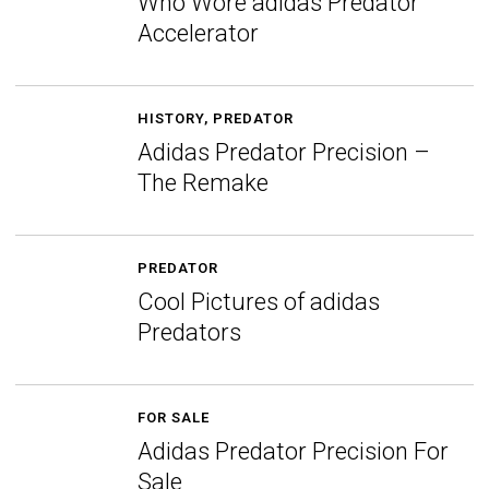
Who Wore adidas Predator
Accelerator
HISTORY
,
PREDATOR
Adidas Predator Precision –
The Remake
PREDATOR
Cool Pictures of adidas
Predators
FOR SALE
Adidas Predator Precision For
Sale