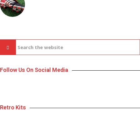
Follow Us On Social Media
Retro Kits