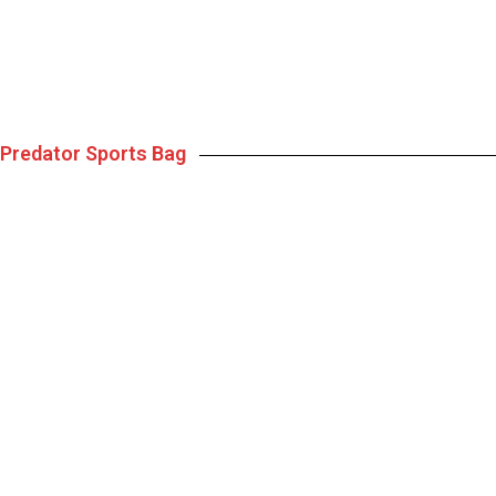
Predator Sports Bag