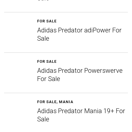
FOR SALE
Adidas Predator adiPower For
Sale
FOR SALE
Adidas Predator Powerswerve
For Sale
FOR SALE
,
MANIA
Adidas Predator Mania 19+ For
Sale