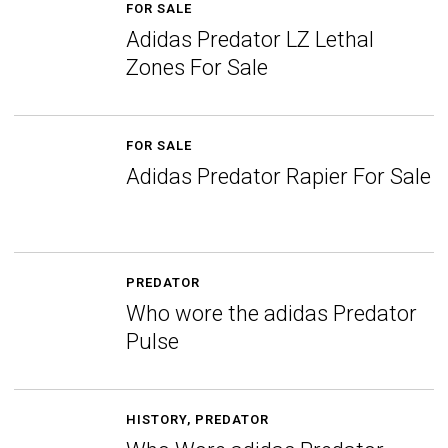
FOR SALE
Adidas Predator LZ Lethal
Zones For Sale
FOR SALE
Adidas Predator Rapier For Sale
PREDATOR
Who wore the adidas Predator
Pulse
HISTORY
,
PREDATOR