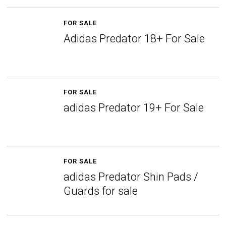
FOR SALE
Adidas Predator 18+ For Sale
FOR SALE
adidas Predator 19+ For Sale
FOR SALE
adidas Predator Shin Pads /
Guards for sale