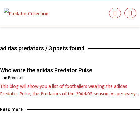
adidas predators
/ 3 posts found
Who wore the adidas Predator Pulse
in
Predator
This blog will show you a list of footballers wearing the adidas
Predator Pulse; the Predators of the 2004/05 season. As per every…
Read more