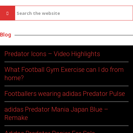
Blog
Predator Icons – Video Highlights
What Football Gym Exercise can I do from
home?
Footballers wearing adidas Predator Pulse
adidas Predator Mania Japan Blue –
Remake