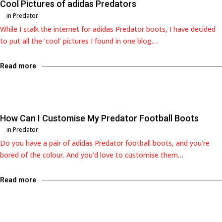
Cool Pictures of adidas Predators
in
Predator
While I stalk the internet for adidas Predator boots, I have decided
to put all the ‘cool’ pictures I found in one blog.…
Read more
How Can I Customise My Predator Football Boots
in
Predator
Do you have a pair of adidas Predator football boots, and you’re
bored of the colour. And you’d love to customise them…
Read more