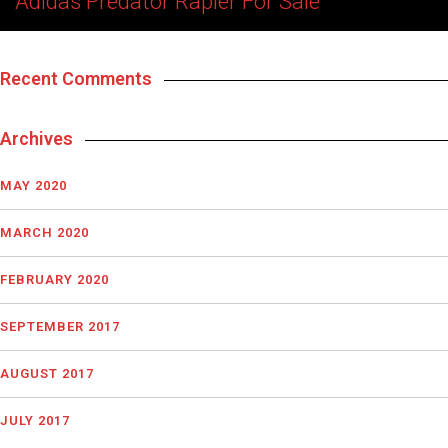
Adidas Predator Rapier For Sale
Recent Comments
Archives
MAY 2020
MARCH 2020
FEBRUARY 2020
SEPTEMBER 2017
AUGUST 2017
JULY 2017