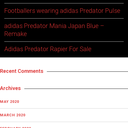
Footballers wearing adidas Predator Pulse
adidas Predator Mania Japan Blue –
Remake
Adidas Predator Rapier For Sale
Recent Comments
Archives
MAY 2020
MARCH 2020