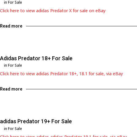
in
For Sale
Click here to view adidas Predator X for sale on eBay
Read more
Adidas Predator 18+ For Sale
in
For Sale
Click here to view adidas Predator 18+, 18.1 for sale, via eBay
Read more
adidas Predator 19+ For Sale
in
For Sale
Click here to view adidas adidas Predator 19.1 for sale, via eBay