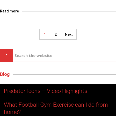
Read more
1
2
Next
Blog
Predator Icons – Video Highlights
What Football Gym Exercise can I do from
home?