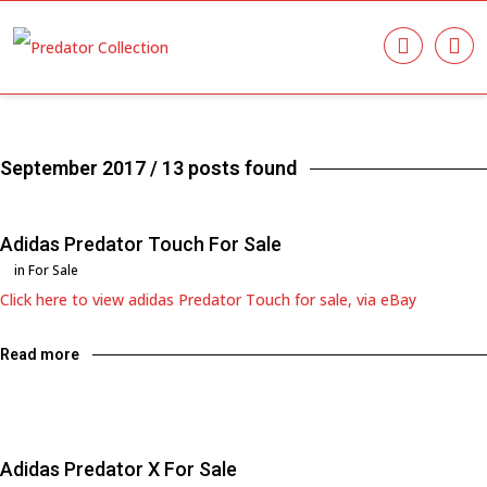
September 2017
/ 13 posts found
Adidas Predator Touch For Sale
in
For Sale
Click here to view adidas Predator Touch for sale, via eBay
Read more
Adidas Predator X For Sale