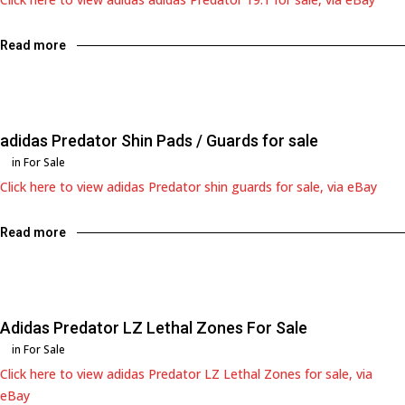
Read more
adidas Predator Shin Pads / Guards for sale
in
For Sale
Click here to view adidas Predator shin guards for sale, via eBay
Read more
Adidas Predator LZ Lethal Zones For Sale
in
For Sale
Click here to view adidas Predator LZ Lethal Zones for sale, via
eBay