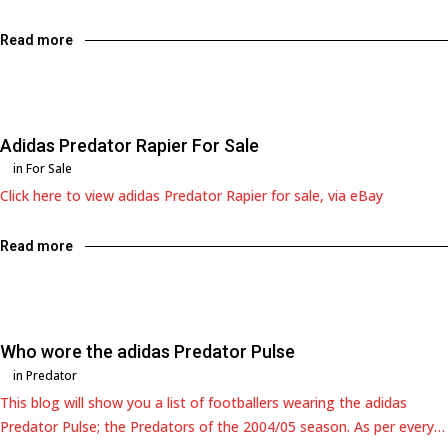
Read more
Adidas Predator Rapier For Sale
in
For Sale
Click here to view adidas Predator Rapier for sale, via eBay
Read more
Who wore the adidas Predator Pulse
in
Predator
This blog will show you a list of footballers wearing the adidas
Predator Pulse; the Predators of the 2004/05 season. As per every…