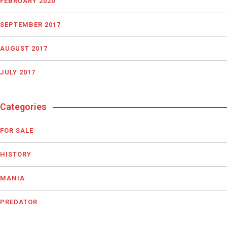
FEBRUARY 2020
SEPTEMBER 2017
AUGUST 2017
JULY 2017
Categories
FOR SALE
HISTORY
MANIA
PREDATOR