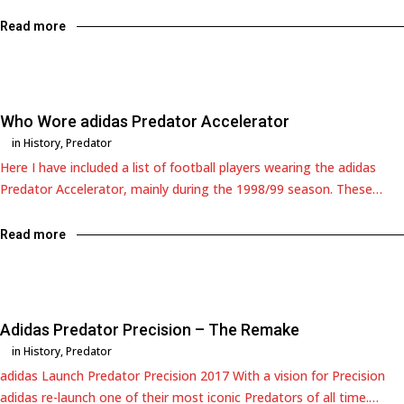
Read more
Who Wore adidas Predator Accelerator
in
History
,
Predator
Here I have included a list of football players wearing the adidas
Predator Accelerator, mainly during the 1998/99 season. These…
Read more
Adidas Predator Precision – The Remake
in
History
,
Predator
adidas Launch Predator Precision 2017 With a vision for Precision
adidas re-launch one of their most iconic Predators of all time.…