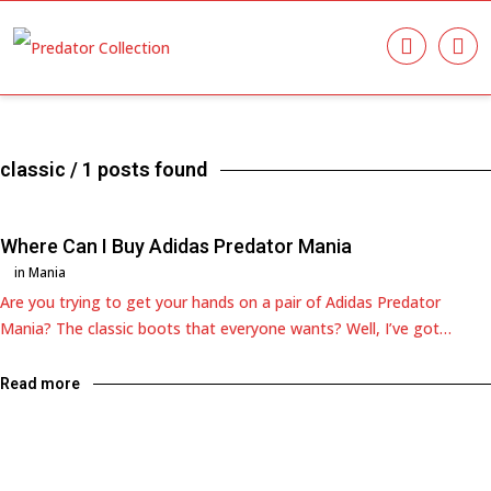
classic
/ 1 posts found
Where Can I Buy Adidas Predator Mania
in
Mania
Are you trying to get your hands on a pair of Adidas Predator
Mania? The classic boots that everyone wants? Well, I’ve got…
Read more