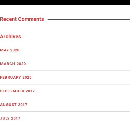
Recent Comments
Archives
MAY 2020
MARCH 2020
FEBRUARY 2020
SEPTEMBER 2017
AUGUST 2017
JULY 2017