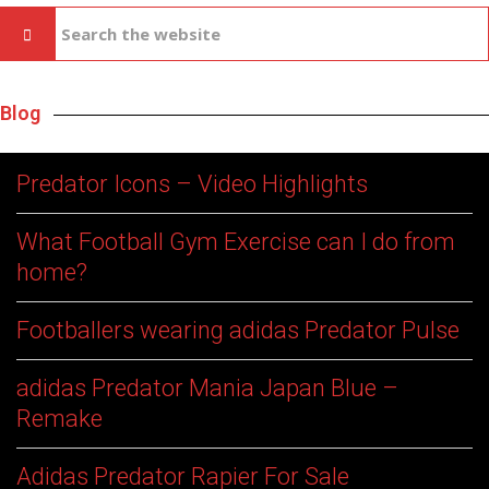
Blog
Predator Icons – Video Highlights
What Football Gym Exercise can I do from
home?
Footballers wearing adidas Predator Pulse
adidas Predator Mania Japan Blue –
Remake
Adidas Predator Rapier For Sale