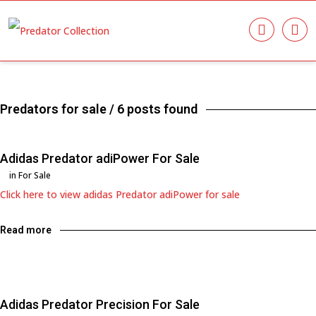
Predators for sale
/ 6 posts found
Adidas Predator adiPower For Sale
in
For Sale
Click here to view adidas Predator adiPower for sale
Read more
Adidas Predator Precision For Sale