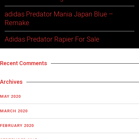
adidas Predator Mania Japan Blue –
Remake
Adidas Predator Rapier For Sale
Recent Comments
Archives
MAY 2020
MARCH 2020
FEBRUARY 2020