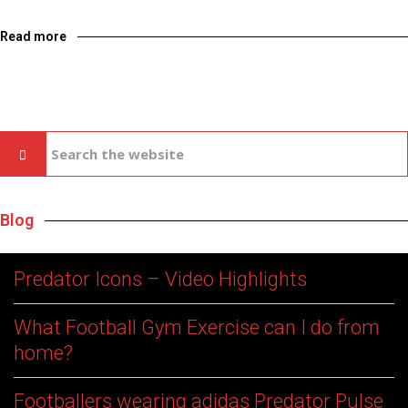
Read more
Blog
Predator Icons – Video Highlights
What Football Gym Exercise can I do from
home?
Footballers wearing adidas Predator Pulse