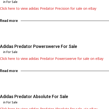
in
For Sale
Click here to view adidas Predator Precision for sale on eBay
Read more
Adidas Predator Powerswerve For Sale
in
For Sale
Click here to view adidas Predator Powerswerve for sale on eBay
Read more
Adidas Predator Absolute For Sale
in
For Sale
Click here to view adidas Predator Absolute for sale, via eBay