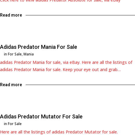
Read more
Adidas Predator Mania For Sale
in
For Sale
,
Mania
adidas Predator Mania for sale, via eBay. Here are all the listings of
adidas Predator Mania for sale. Keep your eye out and grab…
Read more
Adidas Predator Mutator For Sale
in
For Sale
Here are all the listings of adidas Predator Mutator for sale.