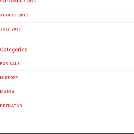
SEPTEMBER 2017
AUGUST 2017
JULY 2017
Categories
FOR SALE
HISTORY
MANIA
PREDATOR