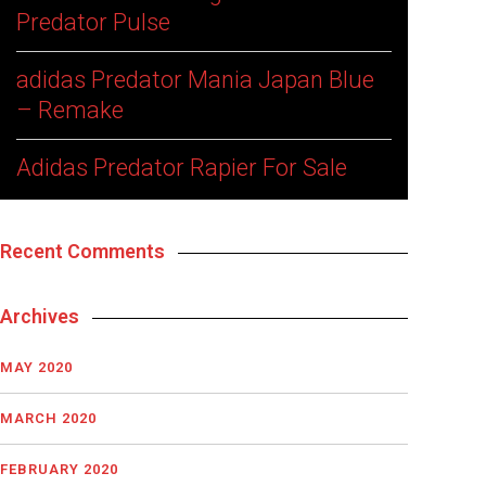
Predator Pulse
adidas Predator Mania Japan Blue
– Remake
Adidas Predator Rapier For Sale
Recent Comments
Archives
MAY 2020
MARCH 2020
FEBRUARY 2020