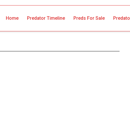
Home
Predator Timeline
Preds For Sale
Predato