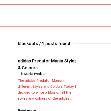
blackouts
/ 1 posts found
adidas Predator Mania Styles
& Colours
in
Mania
,
Predator
The adidas Predator Mania in
different Styles and Colours Today I
decided to write a blog on all the
styles and colours of the adidas…
Read more