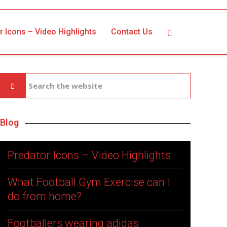
r Icons – Video Highlights
Contact Us
Blog
Predator Icons – Video Highlights
What Football Gym Exercise can I
do from home?
Footballers wearing adidas