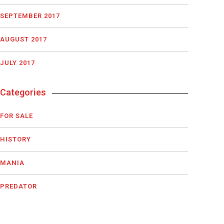
SEPTEMBER 2017
AUGUST 2017
JULY 2017
Categories
FOR SALE
HISTORY
MANIA
PREDATOR