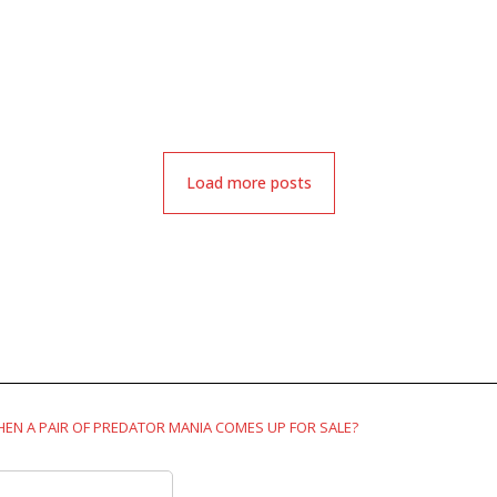
Load more posts
EN A PAIR OF PREDATOR MANIA COMES UP FOR SALE?