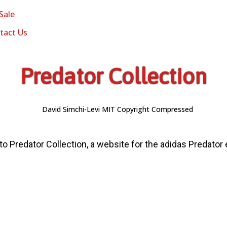
Sale
tact Us
Predator Collection
 Predator Collection, a website for the adidas Predator