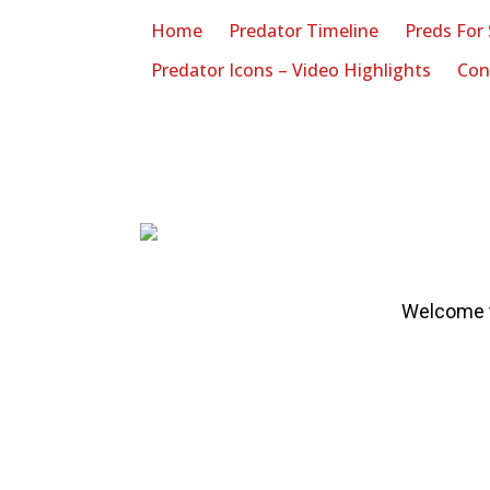
Home
Predator Timeline
Preds For 
Predator Icons – Video Highlights
Con
Welcome to