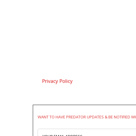
Privacy Policy
WANT TO HAVE PREDATOR UPDATES & BE NOTIFIED WH