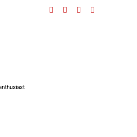
 enthusiast